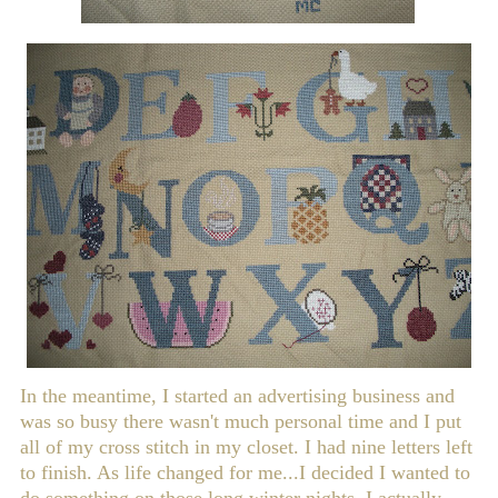
In the meantime, I started an advertising business and
was so busy there wasn't much personal time and I put
all of my cross stitch in my closet. I had nine letters left
to finish. As life changed for me...I decided I wanted to