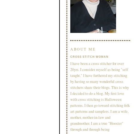
ABOUT ME
CROSS STITCH WOMAN
I have been a cross stitcher for over
20yrs. I consider myself as being "self
taught." I have furthered my stitching
by having so many wonderful cross
stitchers share their blogs. This is why
I decided to do a blog. My first love
with cross stitching is Halloween
patterns. I then go toward stitching folk
art patterns and samplers. I am a wife,
mother, mother-in-law and
grandmother. I am a true "Hoosier"
through and through being