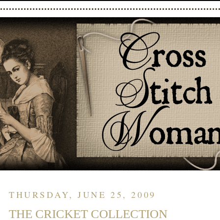
THURSDAY, JUNE 25, 2009
THE CRICKET COLLECTION