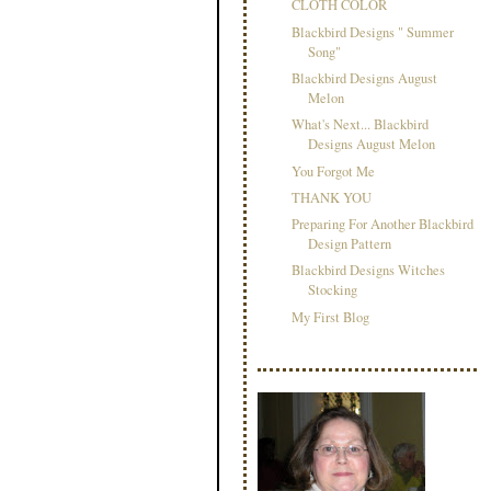
CLOTH COLOR
Blackbird Designs " Summer
Song"
Blackbird Designs August
Melon
What's Next... Blackbird
Designs August Melon
You Forgot Me
THANK YOU
Preparing For Another Blackbird
Design Pattern
Blackbird Designs Witches
Stocking
My First Blog