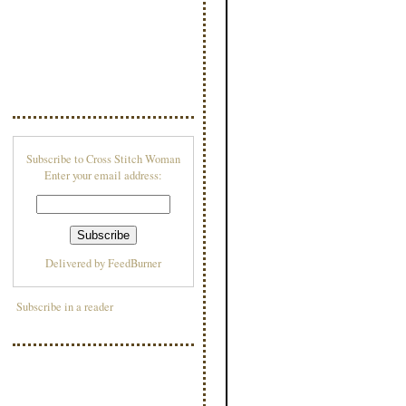
Subscribe to Cross Stitch Woman
Enter your email address:
Delivered by
FeedBurner
Subscribe in a reader