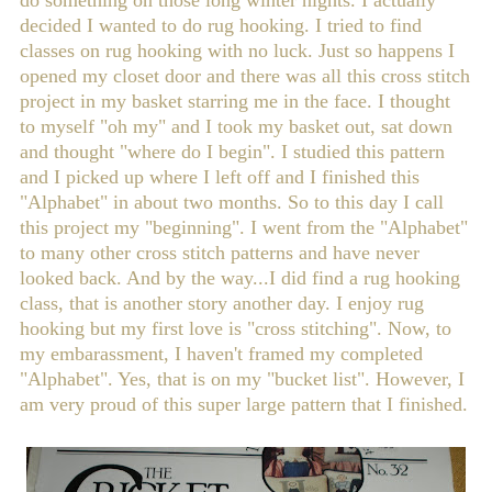
do something on those long winter nights. I actually
decided I wanted to do rug hooking. I tried to find
classes on rug hooking with no luck. Just so happens I
opened my closet door and there was all this cross stitch
project in my basket starring me in the face. I thought
to myself "oh my" and I took my basket out, sat down
and thought "where do I begin". I studied this pattern
and I picked up where I left off and I finished this
"Alphabet" in about two months. So to this day I call
this project my "beginning". I went from the "Alphabet"
to many other cross stitch patterns and have never
looked back. And by the way...I did find a rug hooking
class, that is another story another day. I enjoy rug
hooking but my first love is "cross stitching". Now, to
my embarassment, I haven't framed my completed
"Alphabet". Yes, that is on my "bucket list". However, I
am very proud of this super large pattern that I finished.