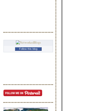
Follow this blog