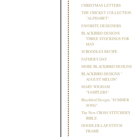
CHRISTMAS LETTERS
THE CRICKET COLLECTION
"ALPHABET"
FAVORITE DESIGNERS
BLACKBIRD DESIGNS
THREE STOCKINGS FOR
MAY
SCROODLES RECIPE
FATHER'S DAY
MORE BLACKBIRD DESIGNS
BLACKBIRD DESIGNS "
AUGUST MELON"
MARY WIGHAM
"SAMPLERS"
Blackbird Designs "SUMMER
SONG"
The New CROSS STITCHER'S
BIBLE
DOODLER LAP-STITCH
FRAME