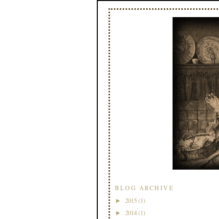
BLOG ARCHIVE
2015
(1)
►
2014
(1)
►