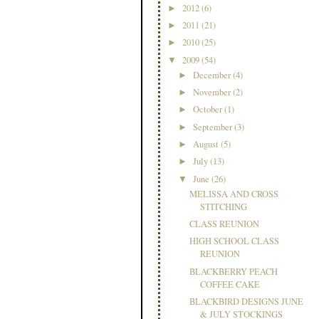
2012
(6)
►
2011
(21)
►
2010
(25)
►
2009
(54)
▼
December
(4)
►
November
(2)
►
October
(1)
►
September
(3)
►
August
(5)
►
July
(13)
►
June
(26)
▼
MELISSA AND CROSS
STITCHING
CLASS REUNION
HIGH SCHOOL CLASS
REUNION
BLACKBERRY PEACH
COFFEE CAKE
BLACKBIRD DESIGNS JUNE
& JULY STOCKINGS