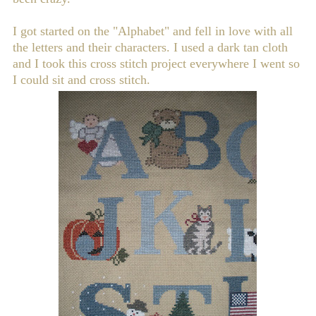
I got started on the "Alphabet" and fell in love with all
the letters and their characters. I used a dark tan cloth
and I took this cross stitch project everywhere I went so
I could sit and cross stitch.