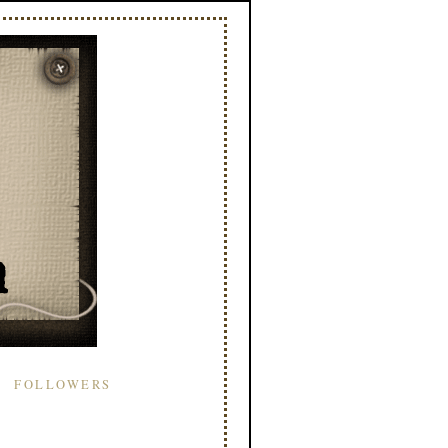
FOLLOWERS