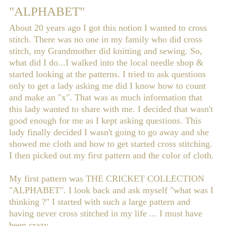
"ALPHABET"
About 20 years ago I got this notion I wanted to cross
stitch. There was no one in my family who did cross
stitch, my Grandmother did knitting and sewing. So,
what did I do...I walked into the local needle shop &
started looking at the patterns. I tried to ask questions
only to get a lady asking me did I know how to count
and make an "x". That was as much information that
this lady wanted to share with me. I decided that wasn't
good enough for me as I kept asking questions. This
lady finally decided I wasn't going to go away and she
showed me cloth and how to get started cross stitching.
I then picked out my first pattern and the color of cloth.
My first pattern was THE CRICKET COLLECTION
"ALPHABET". I look back and ask myself "what was I
thinking ?" I started with such a large pattern and
having never cross stitched in my life ... I must have
been crazy.