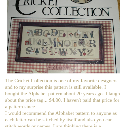
The Cricket Collection is one of my favorite designers
and to my surprise this pattern is still available. I
bought the Alphabet pattern about 20 years ago. I laugh
about the price tag... $4.00. I haven't paid that price for
a pattern since.
I would recommend the Alphabet pattern to anyone as
each letter can be stitched by itself and also you can
stitch words or names. I am thinking there is a