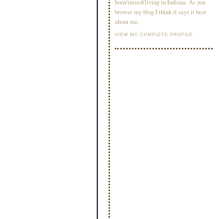
born/raised/living in Indiana. As you
browse my blog I think it says it best
about me.
VIEW MY COMPLETE PROFILE