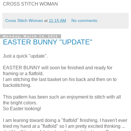
CROSS STITCH WOMAN
Cross Stitch Woman
at
11:15 AM
No comments:
Monday, March 14, 2011
EASTER BUNNY "UPDATE"
Just a quick "update".
EASTER BUNNY will soon be finished and ready for
framing or a flatfold.
I am stitching the last basket on his back and then on to
backstitching.
This pattern has been such an enjoyment to stitch with all
the bright colors.
So Easter looking!
I am leaning toward doing a "flatfold" finishing. I haven't ever
tried my hand at a "flatfold" so I am pretty excited thinking ...