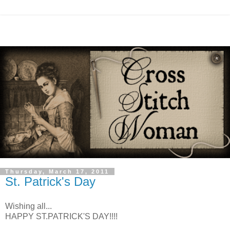
Thursday, March 17, 2011
St. Patrick's Day
Wishing all...
HAPPY ST.PATRICK'S DAY!!!!