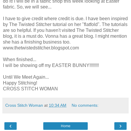
do it! I will be in a fabric shop this week looking at Easter
fabric. So, we will see...
I have to give credit where credit is due. I have been inspired
by The Twisted Stitcher tutorial on her "flatfold". The tutorials
are so helpful. If you haven't visited The Twisted Stitcher
blog, it is a must do. Vonna has a great blog. I might mention
she has a finishing business too.
www.thetwistedstitcher.blogspot.com
When finished...
I will be showing off my EASTER BUNNY!!!!!!!!
Until We Meet Again...
Happy Stitching!
CROSS STITCH WOMAN
Cross Stitch Woman
at
10:34 AM
No comments:
‹
›
Home