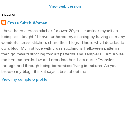
View web version
About Me
Cross Stitch Woman
I have been a cross stitcher for over 20yrs. I consider myself as
being "self taught." I have furthered my stitching by having so many
wonderful cross stitchers share their blogs. This is why I decided to
do a blog. My first love with cross stitching is Halloween patterns. I
then go toward stitching folk art patterns and samplers. I am a wife,
mother, mother-in-law and grandmother. I am a true "Hoosier"
through and through being born/raised/living in Indiana. As you
browse my blog I think it says it best about me.
View my complete profile