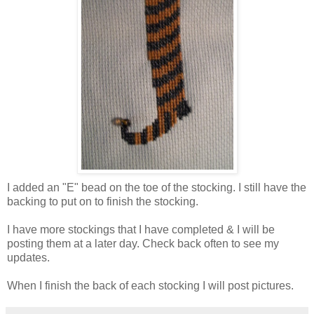
I added an "E" bead on the toe of the stocking. I still have the
backing to put on to finish the stocking.
I have more stockings that I have completed & I will be
posting them at a later day. Check back often to see my
updates.
When I finish the back of each stocking I will post pictures.