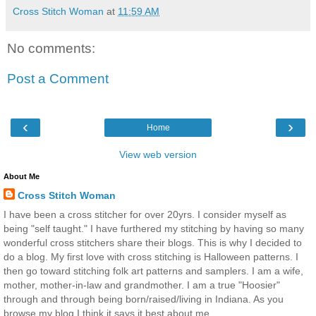
Cross Stitch Woman
at
11:59 AM
No comments:
Post a Comment
‹
›
Home
View web version
About Me
Cross Stitch Woman
I have been a cross stitcher for over 20yrs. I consider myself as
being "self taught." I have furthered my stitching by having so many
wonderful cross stitchers share their blogs. This is why I decided to
do a blog. My first love with cross stitching is Halloween patterns. I
then go toward stitching folk art patterns and samplers. I am a wife,
mother, mother-in-law and grandmother. I am a true "Hoosier"
through and through being born/raised/living in Indiana. As you
browse my blog I think it says it best about me.