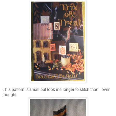
This pattern is small but took me longer to stitch than I ever
thought.