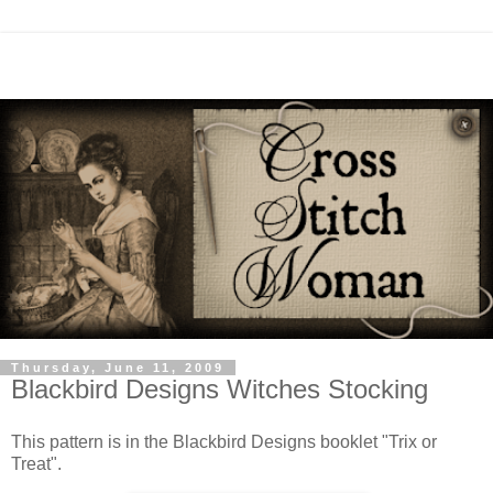
Thursday, June 11, 2009
Blackbird Designs Witches Stocking
This pattern is in the Blackbird Designs booklet "Trix or
Treat".