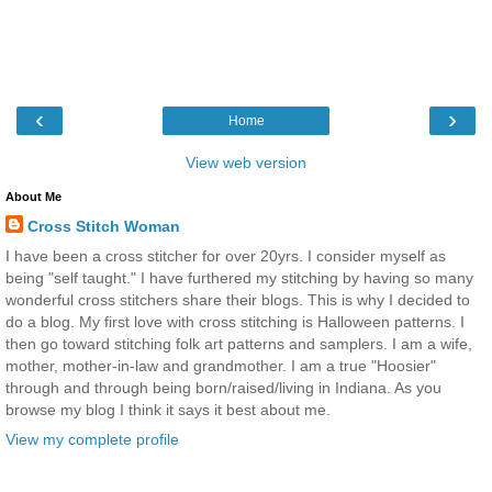
‹
›
Home
View web version
About Me
Cross Stitch Woman
I have been a cross stitcher for over 20yrs. I consider myself as
being "self taught." I have furthered my stitching by having so many
wonderful cross stitchers share their blogs. This is why I decided to
do a blog. My first love with cross stitching is Halloween patterns. I
then go toward stitching folk art patterns and samplers. I am a wife,
mother, mother-in-law and grandmother. I am a true "Hoosier"
through and through being born/raised/living in Indiana. As you
browse my blog I think it says it best about me.
View my complete profile