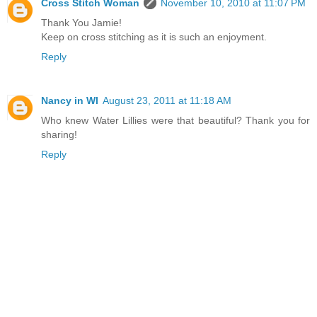
Cross Stitch Woman
November 10, 2010 at 11:07 PM
Thank You Jamie!
Keep on cross stitching as it is such an enjoyment.
Reply
Nancy in WI
August 23, 2011 at 11:18 AM
Who knew Water Lillies were that beautiful? Thank you for
sharing!
Reply