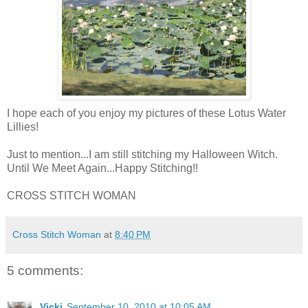
I hope each of you enjoy my pictures of these Lotus Water
Lillies!
Just to mention...I am still stitching my Halloween Witch.
Until We Meet Again...Happy Stitching!!
CROSS STITCH WOMAN
Cross Stitch Woman
at
8:40 PM
5 comments:
Vicki
September 10, 2010 at 10:05 AM