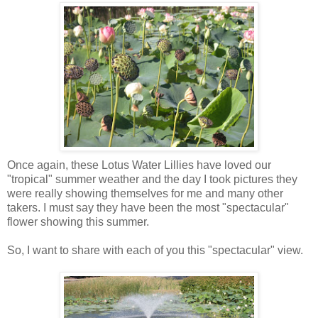
Once again, these Lotus Water Lillies have loved our
"tropical" summer weather and the day I took pictures they
were really showing themselves for me and many other
takers. I must say they have been the most "spectacular"
flower showing this summer.
So, I want to share with each of you this "spectacular" view.