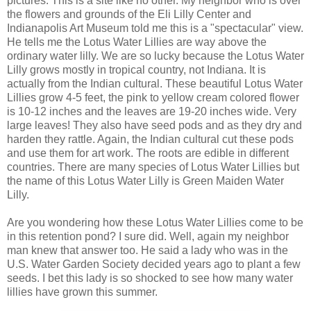
pictures. This is a site like no other. My neighbor who is over
the flowers and grounds of the Eli Lilly Center and
Indianapolis Art Museum told me this is a "spectacular" view.
He tells me the Lotus Water Lillies are way above the
ordinary water lilly. We are so lucky because the Lotus Water
Lilly grows mostly in tropical country, not Indiana. It is
actually from the Indian cultural. These beautiful Lotus Water
Lillies grow 4-5 feet, the pink to yellow cream colored flower
is 10-12 inches and the leaves are 19-20 inches wide. Very
large leaves! They also have seed pods and as they dry and
harden they rattle. Again, the Indian cultural cut these pods
and use them for art work. The roots are edible in different
countries. There are many species of Lotus Water Lillies but
the name of this Lotus Water Lilly is Green Maiden Water
Lilly.
Are you wondering how these Lotus Water Lillies come to be
in this retention pond? I sure did. Well, again my neighbor
man knew that answer too. He said a lady who was in the
U.S. Water Garden Society decided years ago to plant a few
seeds. I bet this lady is so shocked to see how many water
lillies have grown this summer.