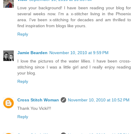
Love your background! I have been reading your blog for
several weeks now. I'm a x-stitcher living in the Phoenix
area. I've been x-stitching for decades and am thrilled to
find inspiration from blogs like yours.
Reply
Jamie Bearden
November 10, 2010 at 9:59 PM
I love the pictures of the water lillies. I have been cross-
stitching since I was a little girl and I really enjoy reading
your blog.
Reply
Cross Stitch Woman
November 10, 2010 at 10:52 PM
Thank You Vicki!!!
Reply