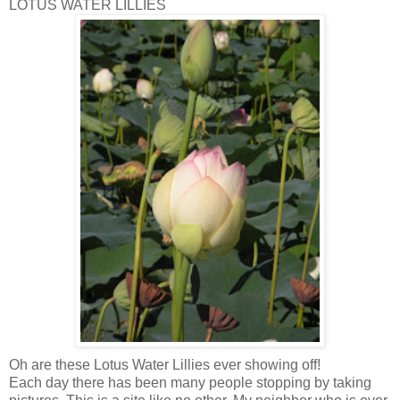
LOTUS WATER LILLIES
Oh are these Lotus Water Lillies ever showing off!
Each day there has been many people stopping by taking