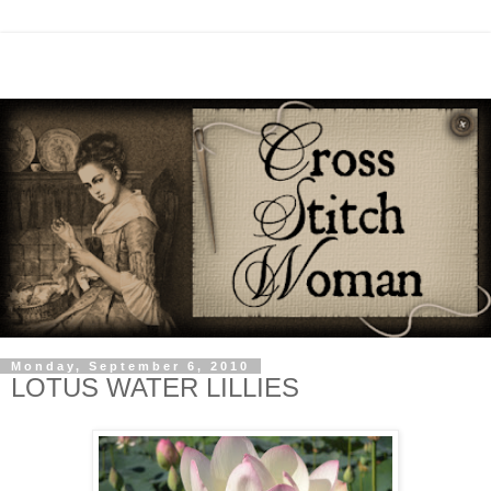
Monday, September 6, 2010
LOTUS WATER LILLIES