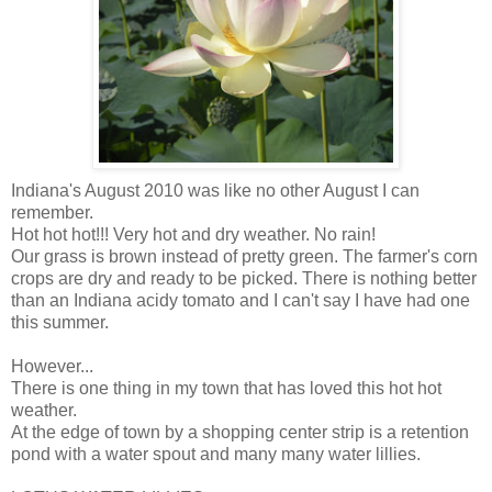
Indiana's August 2010 was like no other August I can
remember.
Hot hot hot!!! Very hot and dry weather. No rain!
Our grass is brown instead of pretty green. The farmer's corn
crops are dry and ready to be picked. There is nothing better
than an Indiana acidy tomato and I can't say I have had one
this summer.
However...
There is one thing in my town that has loved this hot hot
weather.
At the edge of town by a shopping center strip is a retention
pond with a water spout and many many water lillies.