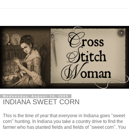
Wednesday, August 19, 2009
INDIANA SWEET CORN
This is the time of year that everyone in Indiana goes "sweet
corn" hunting. In Indiana you take a country drive to find the
farmer who has planted fields and fields of "sweet corn". You