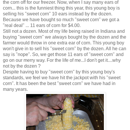
the corn off for our freezer. Now, when I say many ears of
corn... this is the funniest thing this year, this young boy is
selling his "sweet corn" 10 ears instead by the dozen.
Because we have bought so much "sweet corn" we got a
"real deal" ... 11 ears of corn for $4.00.
Still not a dozen. Most of my life being raised in Indiana and
buying "sweet corn" we always bought by the dozen and the
farmer would throw in one extra ear of corn. This young boy
won't give in to sell his "sweet corn" by the dozen. All he can
say is "nope". So, we get those 11 ears of "sweet corn" and
go on our merry way. For the life of me...I don't get it....why
not by the dozen ?
Despite having to buy "sweet corn" by this young boy's
standards, we feel we have hit the jackpot with his "sweet
corn". It has been the best "sweet corn" we have had in
many years.