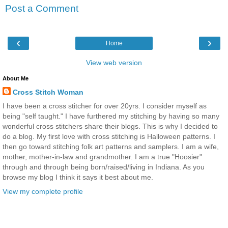
Post a Comment
‹
›
Home
View web version
About Me
Cross Stitch Woman
I have been a cross stitcher for over 20yrs. I consider myself as
being "self taught." I have furthered my stitching by having so many
wonderful cross stitchers share their blogs. This is why I decided to
do a blog. My first love with cross stitching is Halloween patterns. I
then go toward stitching folk art patterns and samplers. I am a wife,
mother, mother-in-law and grandmother. I am a true "Hoosier"
through and through being born/raised/living in Indiana. As you
browse my blog I think it says it best about me.
View my complete profile