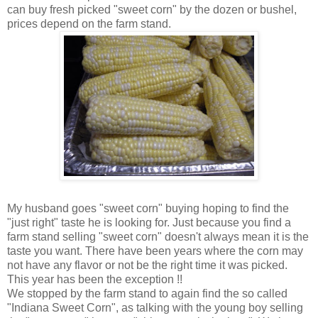
can buy fresh picked "sweet corn" by the dozen or bushel,
prices depend on the farm stand.
My husband goes "sweet corn" buying hoping to find the
"just right" taste he is looking for. Just because you find a
farm stand selling "sweet corn" doesn't always mean it is the
taste you want. There have been years where the corn may
not have any flavor or not be the right time it was picked.
This year has been the exception !!
We stopped by the farm stand to again find the so called
"Indiana Sweet Corn", as talking with the young boy selling