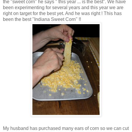
the "sweet corn" he says " this year ... is the best". We have
been experimenting for several years and this year we are
right on target for the best yet. And he was right ! This has
been the best "Indiana Sweet Corn" !!
My husband has purchased many ears of corn so we can cut