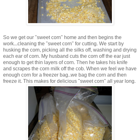
So we get our "sweet corn" home and then begins the
work...cleaning the "sweet corn" for cutting. We start by
husking the corn, picking all the silks off, washing and drying
each ear of corn. My husband cuts the corn off the ear just
enough to get thin layers of corn. Then he takes his knife
and scrapes the corn milk off the cob. When we feel we have
enough corn for a freezer bag..we bag the corn and then
freeze it. This makes for delicious "sweet corn" all year long.