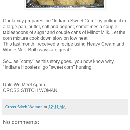
Our family prepares the "Indiana Sweet Corn" by putting it in
a large pan, butter, salt and pepper, sometimes a couple
tablespoons of sugar and couple cans of Milnot Milk. Let the
corn mixture cook down slow on low heat.
This last month I received a recipe using Heavy Cream and
Whole Milk. Both ways are great !
So... as "corny" as this story goes...you now know why
"Indiana Hoosiers" go "sweet corn" hunting.
Until We Meet Again...
CROSS STITCH WOMAN
Cross Stitch Woman
at
12:11 AM
No comments: